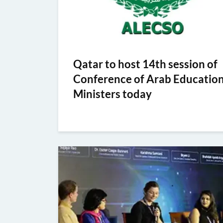
Qatar to host 14th session of
Conference of Arab Educatio
Ministers today