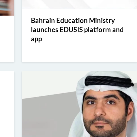
Bahrain Education Ministry
launches EDUSIS platform and
app