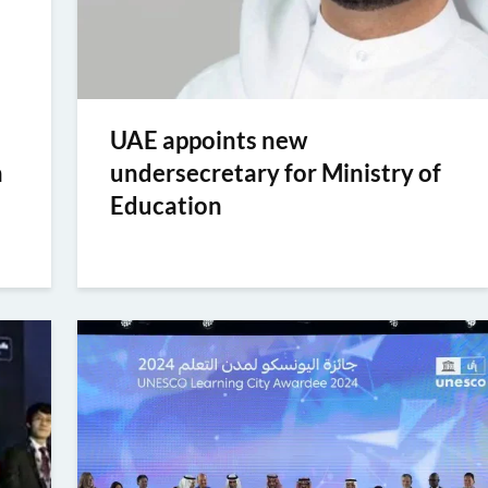
UAE appoints new
n
undersecretary for Ministry of
Education