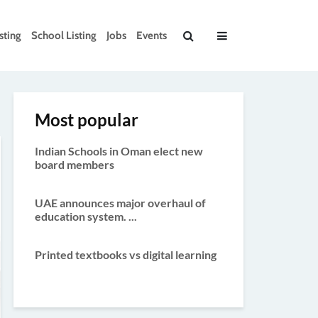
sting
School Listing
Jobs
Events
Most popular
Indian Schools in Oman elect new
board members
UAE announces major overhaul of
education system. ...
Printed textbooks vs digital learning