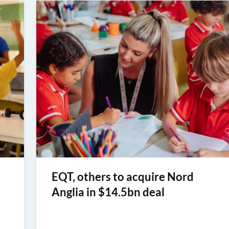
EQT, others to acquire Nord
Anglia in $14.5bn deal