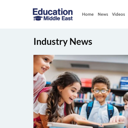
Skip
to
Home
News
Videos
content
Education
Middle
East
Industry News