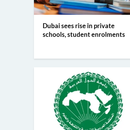
Dubai sees rise in private
schools, student enrolments