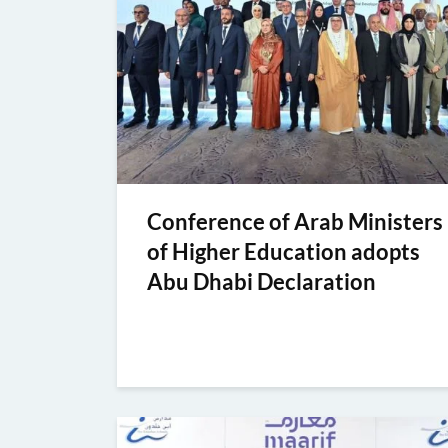
Conference of Arab Ministers
of Higher Education adopts
Abu Dhabi Declaration