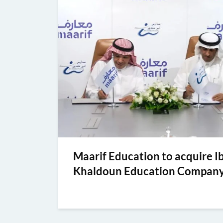
Maarif Education to acquire I
Khaldoun Education Compan