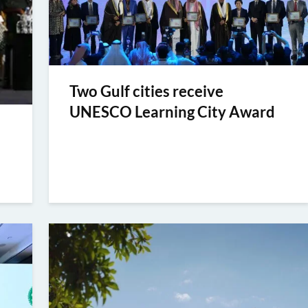
Two Gulf cities receive
UNESCO Learning City Award
e