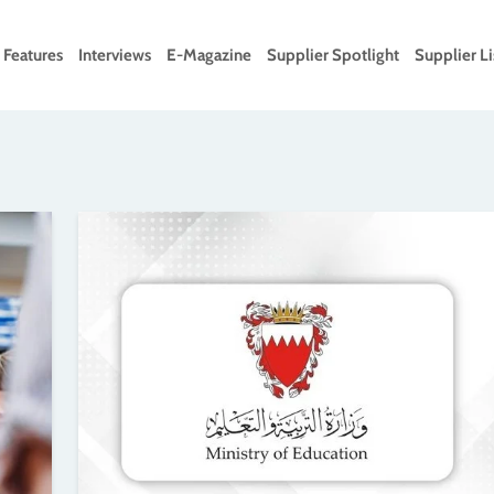
Features
Interviews
E-Magazine
Supplier Spotlight
Supplier Li