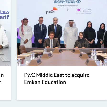
bn
PwC Middle East to acquire
y
Emkan Education