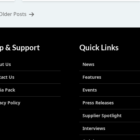
Older
Posts
p & Support
Quick Links
ut Us
News
tact Us
Features
ia Pack
Events
acy Policy
Press Releases
Supplier Spotlight
Interviews