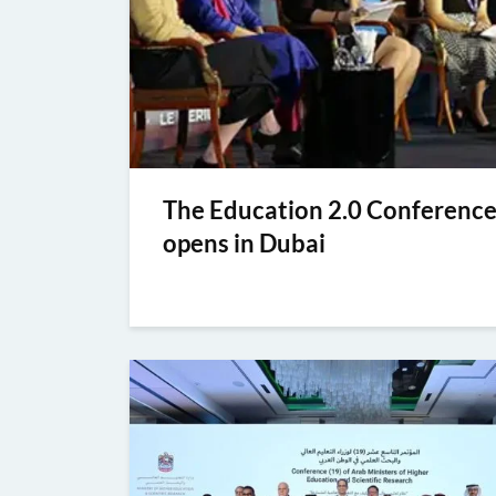
The Education 2.0 Conferenc
opens in Dubai