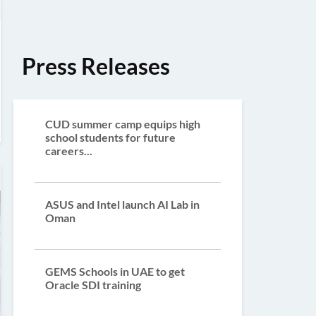
Press Releases
CUD summer camp equips high
school students for future
careers...
ASUS and Intel launch AI Lab in
Oman
GEMS Schools in UAE to get
Oracle SDI training