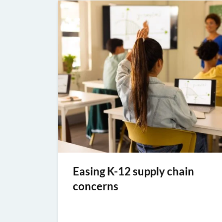
Easing K-12 supply chain
concerns