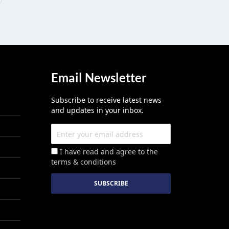
Email Newsletter
Subscribe to receive latest news
and updates in your inbox.
I have read and agree to the
terms & conditions