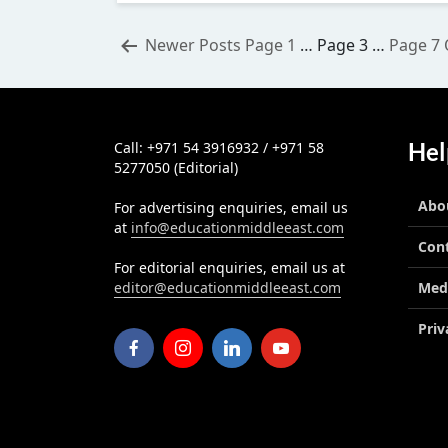
Posts
Newer
Posts
Page 1
…
Page 3
…
Page 7
pagination
Hel
Call: +971 54 3916932 / +971 58
5277050 (Editorial)
Abo
For advertising enquiries, email us
at
info@educationmiddleeast.com
Con
For editorial enquiries, email us at
editor@educationmiddleeast.com
Med
Priv