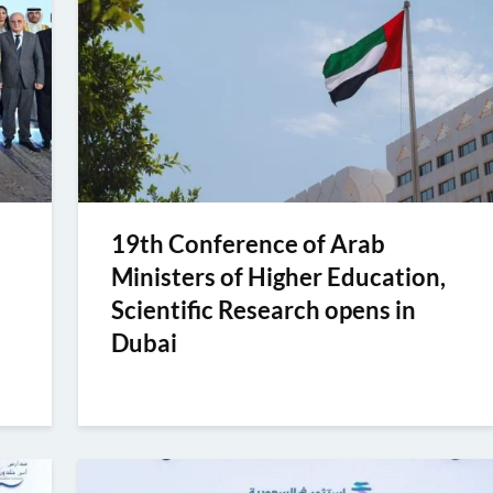
19th Conference of Arab
Ministers of Higher Education,
Scientific Research opens in
Dubai