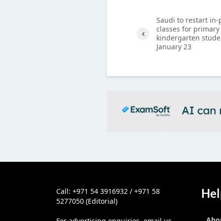
Saudi to restart in
classes for primary
kindergarten stude
January 23
Previ
ous
Hel
Call: +971 54 3916932 / +971 58
5277050 (Editorial)
Abo
For advertising enquiries, email us