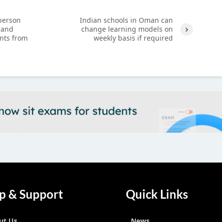
-person
Indian schools in Oman can
 and
change learning models on
nts from
weekly basis if required
Next
p & Support
Quick Links
ut Us
News