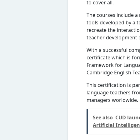
to cover all.
The courses include a 
tools developed by a t
recreate the interacti
teacher development 
With a successful comp
certificate which is fo
Framework for Langua
Cambridge English Te
This certification is p
language teachers fro
managers worldwide.
See also
CUD launc
Artificial Intellige