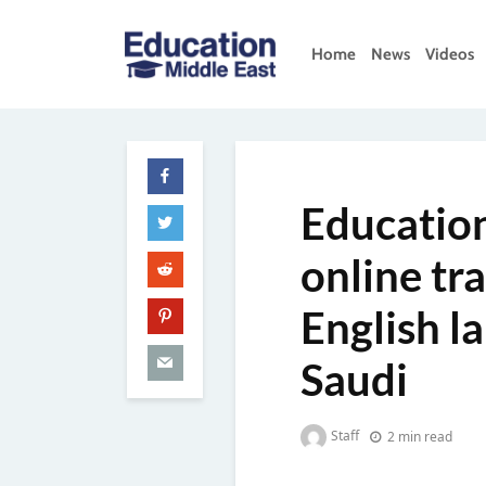
Skip
to
Home
News
Videos
content
Education
Middle
East
Education
online tr
English l
Saudi
Staff
2 min read