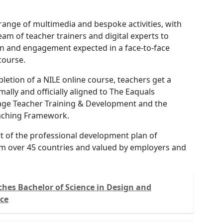
range of multimedia and bespoke activities, with
eam of teacher trainers and digital experts to
on and engagement expected in a face-to-face
course.
letion of a NILE online course, teachers get a
rmally and officially aligned to The Eaquals
ge Teacher Training & Development and the
aching Framework.
art of the professional development plan of
m over 45 countries and valued by employers and
hes Bachelor of Science in Design and
nce