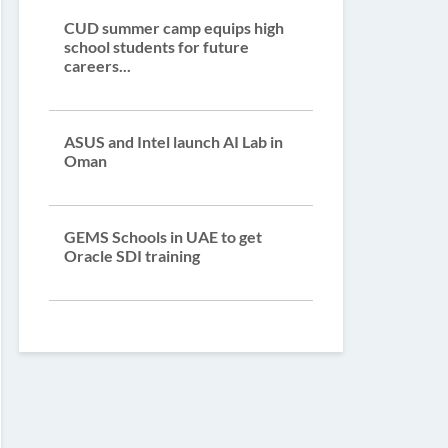
CUD summer camp equips high
school students for future
careers...
ASUS and Intel launch AI Lab in
Oman
GEMS Schools in UAE to get
Oracle SDI training