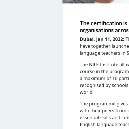
The certification i
organisations acro
Dubai, Jan 11, 2022:
T
have together launche
language teachers in S
The NILE Institute allo
course in the program
a maximum of 16 partic
recognised by schools
world.
The programme gives a
with their peers from 
essential skills and co
English language teach