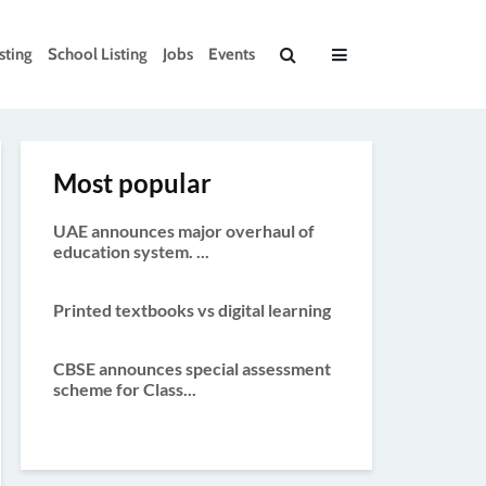
sting
School Listing
Jobs
Events
Most popular
UAE announces major overhaul of
education system. ...
Printed textbooks vs digital learning
CBSE announces special assessment
scheme for Class...