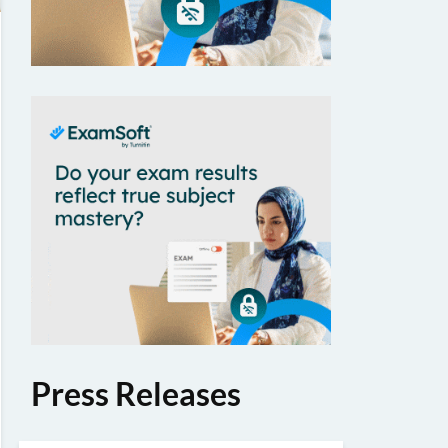
Press Releases