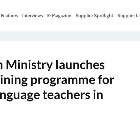
Features
Interviews
E-Magazine
Supplier Spotlight
Supplier Li
 Ministry launches
aining programme for
anguage teachers in