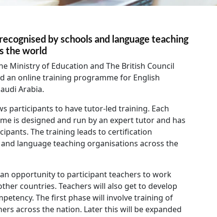
s recognised by schools and language teaching
ss the world
he Ministry of Education and The British Council
d an online training programme for English
audi Arabia.
ws participants to have tutor-led training. Each
me is designed and run by an expert tutor and has
ipants. The training leads to certification
 and language teaching organisations across the
n opportunity to participant teachers to work
other countries. Teachers will also get to develop
mpetency. The first phase will involve training of
ers across the nation. Later this will be expanded