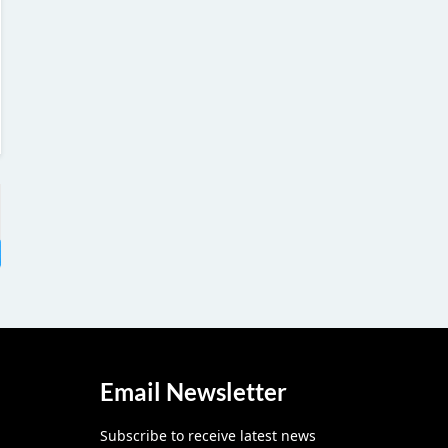
Email Newsletter
Subscribe to receive latest news