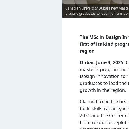
Canadian University Dubai’s new Master
prepare graduates to lead the transitio
The MSc in Design Inn
first of its kind pro
region
Dubai, June 3, 2025:
C
master’s programme in
Design Innovation for
graduates to lead the 
growth in the region.
Claimed to be the firs
build skills capacity i
2031 and the Centenni
from resource depleti