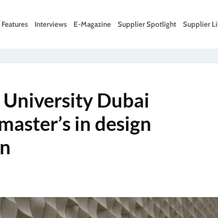
Features
Interviews
E-Magazine
Supplier Spotlight
Supplier Li
 University Dubai
master’s in design
on