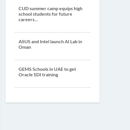
CUD summer camp equips high
school students for future
careers...
ASUS and Intel launch AI Lab in
Oman
GEMS Schools in UAE to get
Oracle SDI training