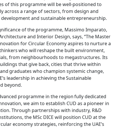
s of this programme will be well-positioned to
y across a range of sectors, from design and
n development and sustainable entrepreneurship.
gnificance of the programme, Massimo Imparato,
Architecture and Interior Design, says, “The Master
nnovation for Circular Economy aspires to nurture a
 thinkers who will reshape the built environment,
rials, from neighbourhoods to megastructures. Its
uildings that give back, cities that thrive within
, and graduates who champion systemic change,
E’s leadership in achieving the Sustainable
nd beyond.
 advanced programme in the region fully dedicated
innovation, we aim to establish CUD as a pioneer in
ation. Through partnerships with industry, R&D
nstitutions, the MSc DICE will position CUD at the
ircular economy strategies, reinforcing the UAE’s