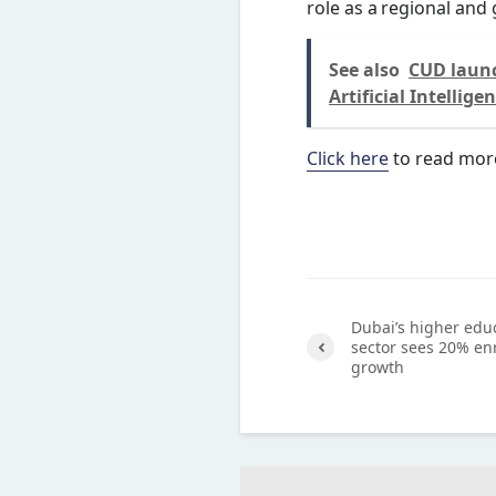
role as a regional and 
See also
CUD launc
Artificial Intellige
Click here
to read mor
Dubai’s higher edu
sector sees 20% en
growth
Previ
ous