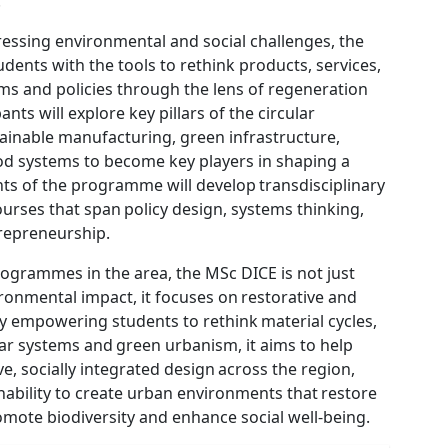
.
pressing environmental and social challenges, the
udents with the tools to rethink products, services,
ms and policies through the lens of regeneration
pants will explore key pillars of the circular
ainable manufacturing, green infrastructure,
od systems to become key players in shaping a
ents of the programme will develop transdisciplinary
ourses that span policy design, systems thinking,
repreneurship.
ogrammes in the area, the MSc DICE is not just
onmental impact, it focuses on restorative and
y empowering students to rethink material cycles,
ar systems and green urbanism, it aims to help
e, socially integrated design across the region,
ability to create urban environments that restore
omote biodiversity and enhance social well-being.