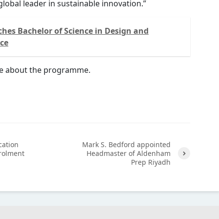
global leader in sustainable innovation.”
hes Bachelor of Science in Design and
nce
e about the programme.
cation
Mark S. Bedford appointed
rolment
Headmaster of Aldenham
Prep Riyadh
Next