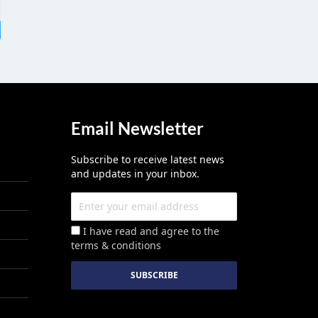
Email Newsletter
Subscribe to receive latest news
and updates in your inbox.
I have read and agree to the
terms & conditions