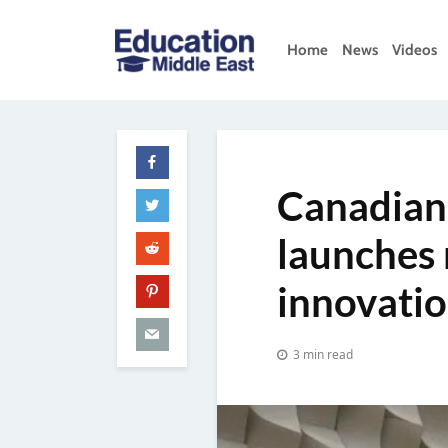
Skip
to
Home
News
Videos
content
Education
Middle
East
Canadian
launches 
innovati
3 min read