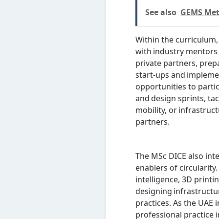
See also
GEMS Metr
Within the curriculum,
with industry mentors
private partners, prepa
start-ups and implemen
opportunities to parti
and design sprints, ta
mobility, or infrastruc
partners.
The MSc DICE also inte
enablers of circularity.
intelligence, 3D print
designing infrastructu
practices. As the UAE i
professional practice