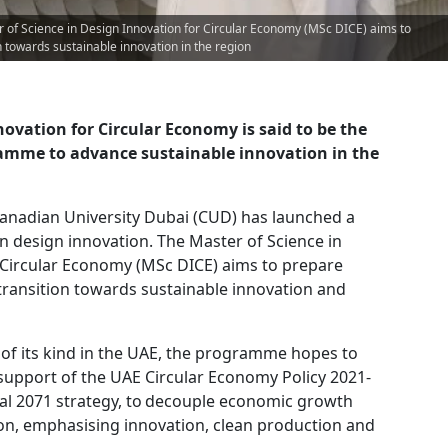
 of Science in Design Innovation for Circular Economy (MSc DICE) aims to
n towards sustainable innovation in the region
ovation for Circular Economy is said to be the
gramme to advance sustainable innovation in the
anadian University Dubai (CUD) has launched a
 design innovation. The Master of Science in
 Circular Economy (MSc DICE) aims to prepare
transition towards sustainable innovation and
t of its kind in the UAE, the programme hopes to
n support of the UAE Circular Economy Policy 2021-
al 2071 strategy, to decouple economic growth
on, emphasising innovation, clean production and