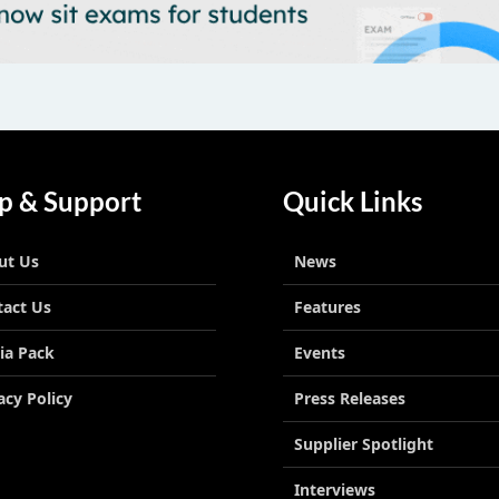
p & Support
Quick Links
ut Us
News
tact Us
Features
ia Pack
Events
acy Policy
Press Releases
Supplier Spotlight
Interviews