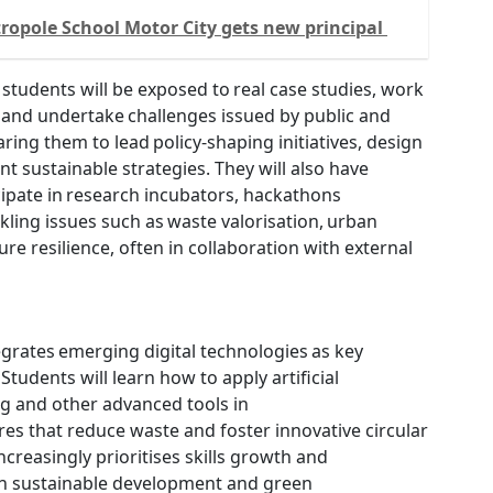
opole School Motor City gets new principal
 students will be exposed to real case studies, work
 and undertake challenges issued by public and
ring them to lead policy-shaping initiatives, design
t sustainable strategies. They will also have
cipate in research incubators, hackathons
ckling issues such as waste valorisation, urban
ture resilience, often in collaboration with external
grates emerging digital technologies as key
 Students will learn how to apply artificial
ing and other advanced tools in
res that reduce waste and foster innovative circular
ncreasingly prioritises skills growth and
 in sustainable development and green