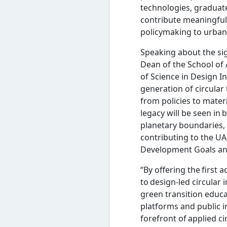
technologies, graduate
contribute meaningfull
policymaking to urba
Speaking about the si
Dean of the School of 
of Science in Design I
generation of circular
from policies to mate
legacy will be seen in b
planetary boundaries
contributing to the UA
Development Goals a
“By offering the first
to design-led circular 
green transition educ
platforms and public i
forefront of applied c