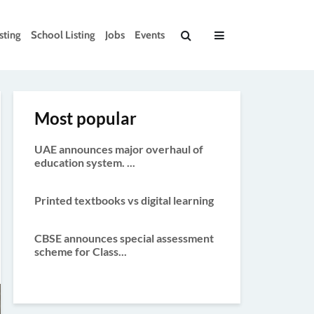
sting
School Listing
Jobs
Events
Most popular
UAE announces major overhaul of
education system. ...
Printed textbooks vs digital learning
CBSE announces special assessment
scheme for Class...