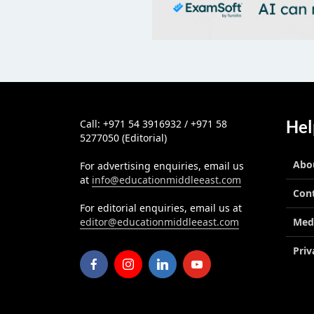
Hel
Call: +971 54 3916932 / +971 58
5277050 (Editorial)
Abo
For advertising enquiries, email us
at
info@educationmiddleeast.com
Con
For editorial enquiries, email us at
editor@educationmiddleeast.com
Med
Priv