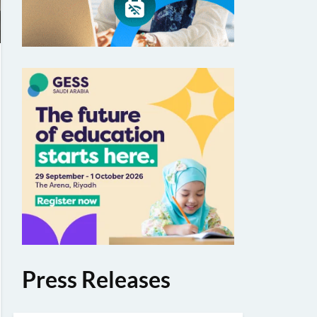
Press Releases