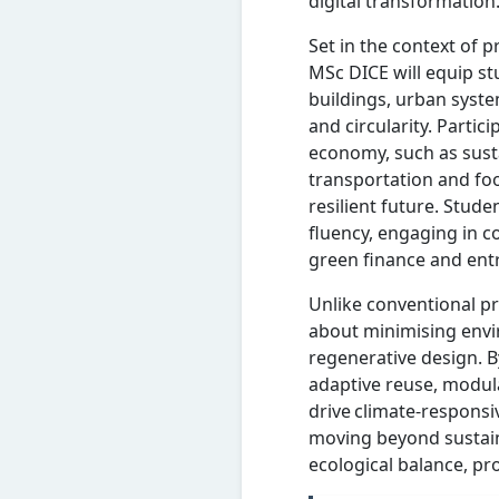
digital transformation
Set in the context of 
MSc DICE will equip st
buildings, urban syste
and circularity. Partici
economy, such as sust
transportation and fo
resilient future. Stud
fluency, engaging in c
green finance and ent
Unlike conventional pr
about minimising envir
regenerative design. B
adaptive reuse, modul
drive climate-responsiv
moving beyond sustain
ecological balance, pr