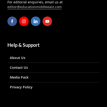
For editorial enquiries, email us at
editor@educationmiddleeast.com
Help & Support
About Us
Contact Us
Media Pack
Privacy Policy