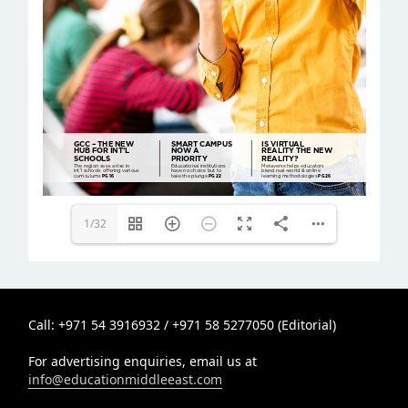
editor@educationmiddleeast.com
info@educationmiddleeast.com
1/32
Call: +971 54 3916932 / +971 58 5277050 (Editorial)
For advertising enquiries, email us at
info@educationmiddleeast.com