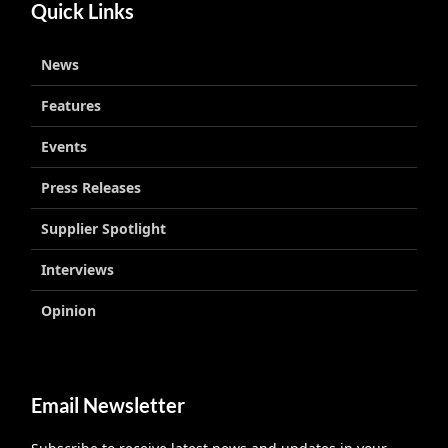
Quick Links
News
Features
Events
Press Releases
Supplier Spotlight
Interviews
Opinion
Email Newsletter